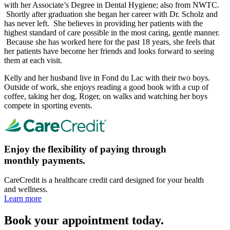
with her Associate’s Degree in Dental Hygiene; also from NWTC.
Shortly after graduation she began her career with Dr. Scholz and
has never left. She believes in providing her patients with the
highest standard of care possible in the most caring, gentle manner.
Because she has worked here for the past 18 years, she feels that
her patients have become her friends and looks forward to seeing
them at each visit.
Kelly and her husband live in Fond du Lac with their two boys.
Outside of work, she enjoys reading a good book with a cup of
coffee, taking her dog, Roger, on walks and watching her boys
compete in sporting events.
Enjoy the flexibility of paying through
monthly payments.
CareCredit is a healthcare credit card designed for your health
and wellness.
Learn more
Book your appointment today.