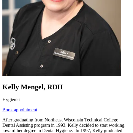
Kelly Mengel, RDH
Hygienist
Book appointment
After graduating from Northeast Wisconsin Technical College
Dental Assisting program in 1993, Kelly decided to start working
toward her degree in Dental Hygiene. In 1997, Kelly graduated