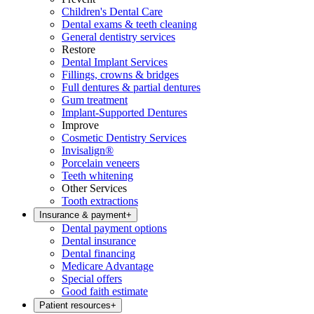
Children's Dental Care
Dental exams & teeth cleaning
General dentistry services
Restore
Dental Implant Services
Fillings, crowns & bridges
Full dentures & partial dentures
Gum treatment
Implant-Supported Dentures
Improve
Cosmetic Dentistry Services
Invisalign®
Porcelain veneers
Teeth whitening
Other Services
Tooth extractions
Insurance & payment
+
Dental payment options
Dental insurance
Dental financing
Medicare Advantage
Special offers
Good faith estimate
Patient resources
+