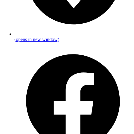
(opens in new window)