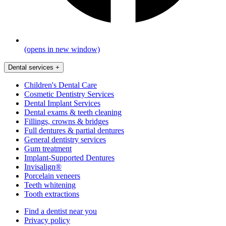
(opens in new window)
Dental services
+
Children's Dental Care
Cosmetic Dentistry Services
Dental Implant Services
Dental exams & teeth cleaning
Fillings, crowns & bridges
Full dentures & partial dentures
General dentistry services
Gum treatment
Implant-Supported Dentures
Invisalign®
Porcelain veneers
Teeth whitening
Tooth extractions
Find a dentist near you
Privacy policy