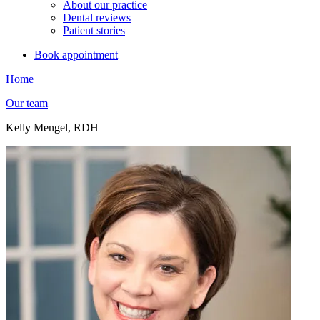
About our practice
Dental reviews
Patient stories
Book appointment
Home
Our team
Kelly Mengel, RDH