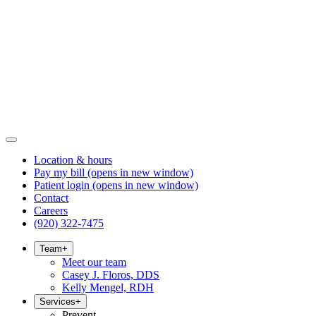
Location & hours
Pay my bill
(opens in new window)
Patient login
(opens in new window)
Contact
Careers
(920) 322-7475
Team
+
Meet our team
Casey J. Floros, DDS
Kelly Mengel, RDH
Services
+
Prevent