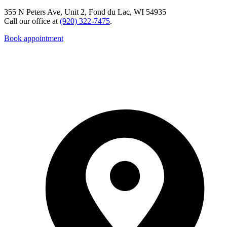
355 N Peters Ave, Unit 2, Fond du Lac, WI 54935
Call our office at
(920) 322-7475
.
Book appointment