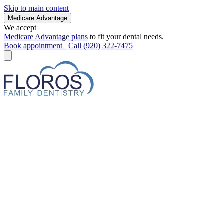
Skip to main content
Medicare Advantage
We accept
Medicare Advantage plans
to fit your dental needs.
Book appointment
Call (920) 322-7475